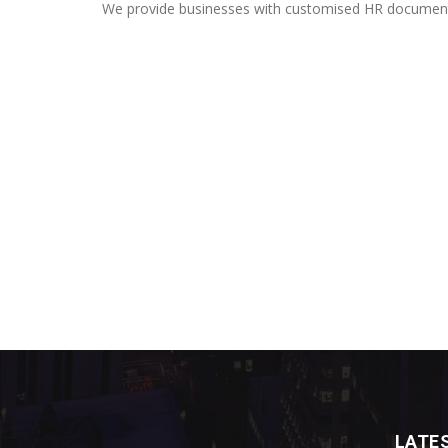
We provide businesses with customised HR documentat
LATE