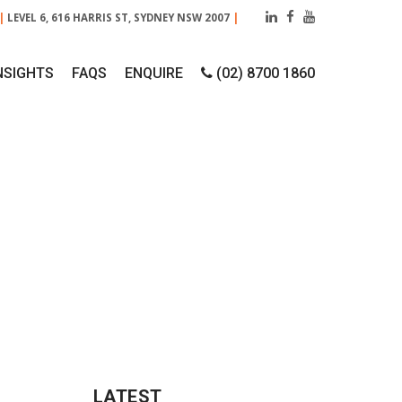
|
LEVEL 6, 616 HARRIS ST, SYDNEY NSW 2007
|
NSIGHTS
FAQS
ENQUIRE
(02) 8700 1860
ENTATION?
LATEST