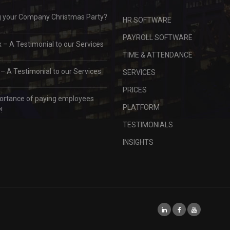
g your Company Christmas Party?
HR SOFTWARE
PAYROLL SOFTWARE
– A Testimonial to our Services
TIME & ATTENDANCE
 A Testimonial to our Services
SERVICES
PRICES
ortance of paying employees
PLATFORM
!
TESTIMONIALS
INSIGHTS