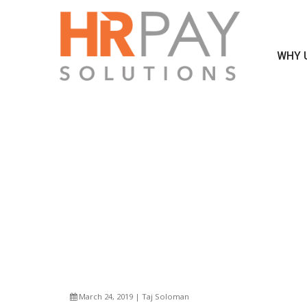
WHY 
DO YOU P
March 24, 2019 | Taj Soloman