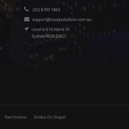
(02) 8700 1860
support@hrpaysolutions.com.au
Level 6/616 Harris St
Sydney NSW 2007
Rest Interior
Smiles On Chapel