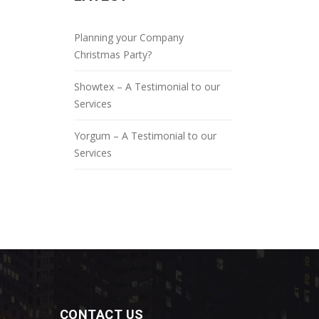
Planning your Company
Christmas Party?
Showtex – A Testimonial to our
Services
Yorgum – A Testimonial to our
Services
CONTACT US