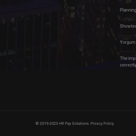
Plannin
Showtex 
Yorgum –
The imp
correctly
© 2019-2023 HR Pay Solutions.
Privacy Policy