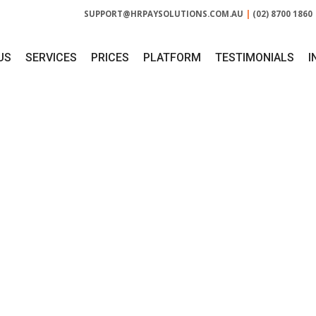
SUPPORT@HRPAYSOLUTIONS.COM.AU
|
(02) 8700 1860
US
SERVICES
PRICES
PLATFORM
TESTIMONIALS
I
ROVIDE HR DOCUM