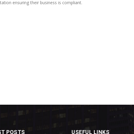
ion ensuring their business is compliant.
ST POSTS
USEFUL LINKS