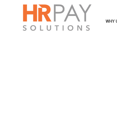
WHY 
MO