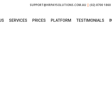
SUPPORT@HRPAYSOLUTIONS.COM.AU
|
(02) 8700 1860
US
SERVICES
PRICES
PLATFORM
TESTIMONIALS
I
NTH:
NOVEMBER 2