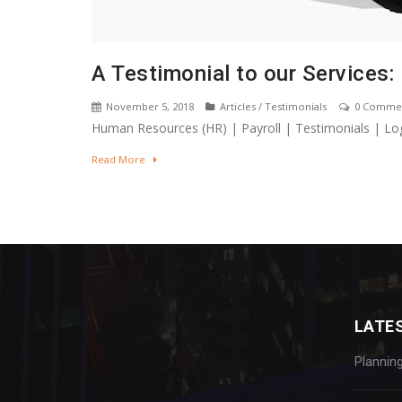
A Testimonial to our Services:
November 5, 2018
Articles
/
Testimonials
0 Comme
Human Resources (HR) | Payroll | Testimonials | Log
Read More
LATE
Plannin