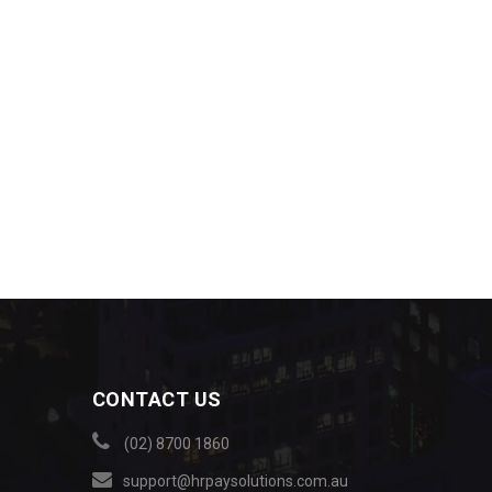
CONTACT US
(02) 8700 1860
support@hrpaysolutions.com.au