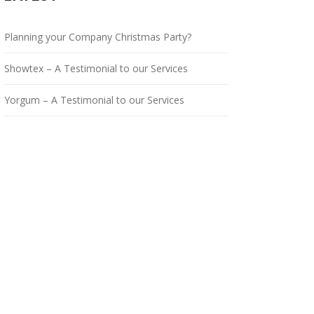
Planning your Company Christmas Party?
Showtex – A Testimonial to our Services
Yorgum – A Testimonial to our Services