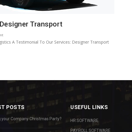
 Designer Transport
nt
istics A Testimonial To Our Services: Designer Transport
ST POSTS
USEFUL LINKS
g your Company Christmas Party?
HR SOFTWARE
PAYROLL SOFTWARE