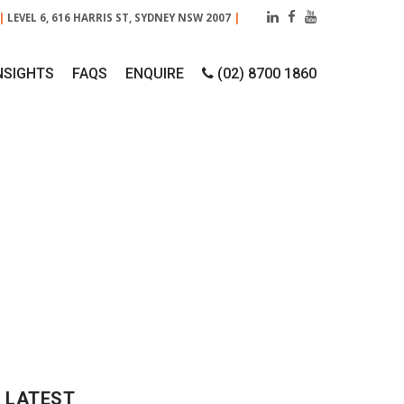
|
LEVEL 6, 616 HARRIS ST, SYDNEY NSW 2007
|
NSIGHTS
FAQS
ENQUIRE
(02) 8700 1860
018
LATEST