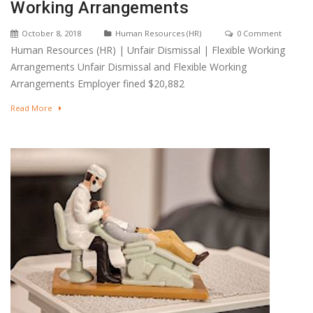
Working Arrangements
October 8, 2018
Human Resources (HR)
0 Comment
Human Resources (HR) | Unfair Dismissal | Flexible Working
Arrangements Unfair Dismissal and Flexible Working
Arrangements Employer fined $20,882
Read More