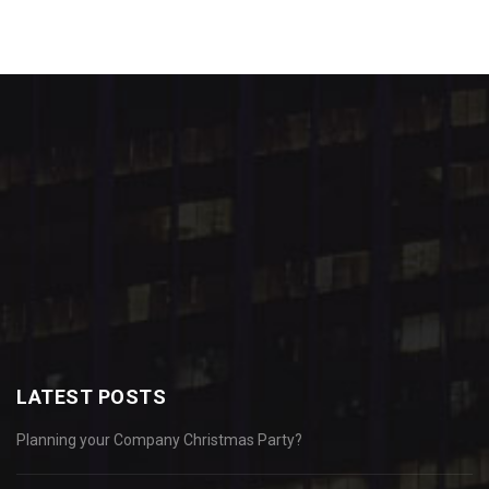
LATEST POSTS
Planning your Company Christmas Party?