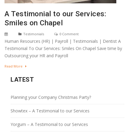
A Testimonial to our Services:
Smiles on Chapel
Testimonials
0 Comment
Human Resources (HR) | Payroll | Testimonials | Dentist A
Testimonial To Our Services: Smiles On Chapel Save time by
Outsourcing your HR and Payroll
Read More
LATEST
Planning your Company Christmas Party?
Showtex – A Testimonial to our Services
Yorgum – A Testimonial to our Services