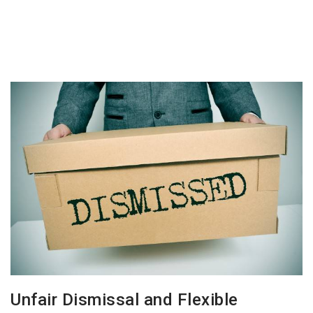
Unfair Dismissal and Flexible