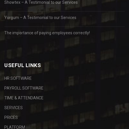
Showtex – A Testimonial to our Services
Yorgum – A Testimonial to our Services
The importance of paying employees correctly!
USEFUL LINKS
HR SOFTWARE
PAYROLL SOFTWARE
TIME & ATTENDANCE
SERVICES
PRICES
PLATFORM