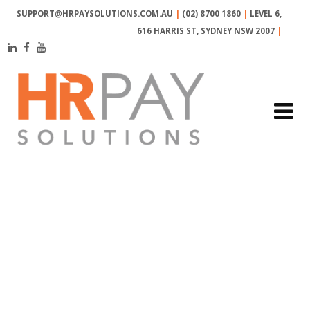
SUPPORT@HRPAYSOLUTIONS.COM.AU
|
(02) 8700 1860
|
LEVEL 6,
616 HARRIS ST, SYDNEY NSW 2007
|
MONTH:
OCTOBER
2018