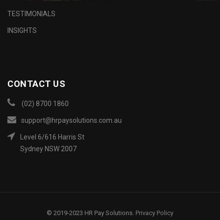
TESTIMONIALS
INSIGHTS
CONTACT US
(02) 8700 1860
support@hrpaysolutions.com.au
Level 6/616 Harris St
Sydney NSW 2007
© 2019-2023 HR Pay Solutions.
Privacy Policy